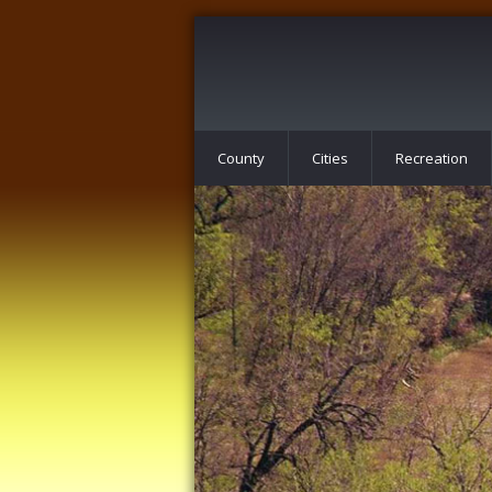
County
Cities
Recreation