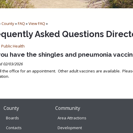
»
County
»
FAQ
»
View FAQ
»
equently Asked Questions Direct
 Public Health
you have the shingles and pneumonia vacci
d 02/03/2026
ll the office for an appointment. Other adult vaccines are available. Pleas
tion.
County
Community
Boards
Area Attractions
Contacts
Development