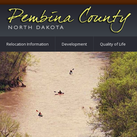
Relocation Information
Development
Quality of Life