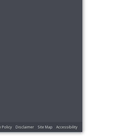
y Policy
Disclaimer
Site Map
Accessibility