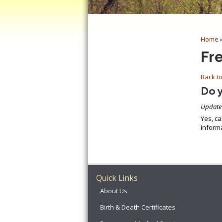
Home
Fr
Back to
Do 
Update
Yes, ca
informa
Quick Links
About Us
Birth & Death Certificates