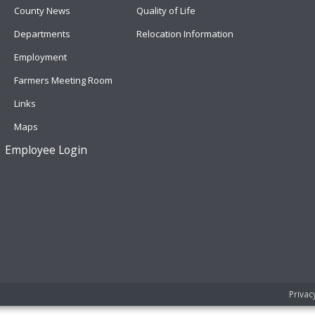
County News
Quality of Life
Departments
Relocation Information
Employment
Farmers Meeting Room
Links
Maps
Employee Login
Privac