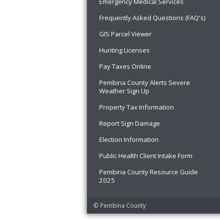
Emergency Medical Services
Frequently Asked Questions (FAQ's)
GIS Parcel Viewer
Hunting Licenses
Pay Taxes Online
Pembina County Alerts Severe
Weather Sign Up
Property Tax Information
Report Sign Damage
Election Information
Public Health Client Intake Form
Pembina County Resource Guide
2025
© Pembina County