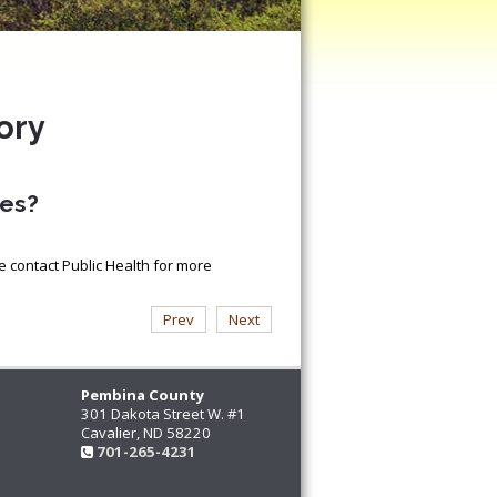
ory
nes?
e contact Public Health for more
Prev
Next
Pembina County
301 Dakota Street W. #1
Cavalier, ND 58220
701-265-4231