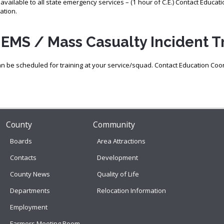
s available to all state emergency services – (1 hour of C.E.) Contact Educat
ation.
EMS / Mass Casualty Incident Tr
an be scheduled for training at your service/squad. Contact Education Coo
County
Community
Boards
Area Attractions
Contacts
Development
County News
Quality of Life
Departments
Relocation Information
Employment
Farmers Meeting Room