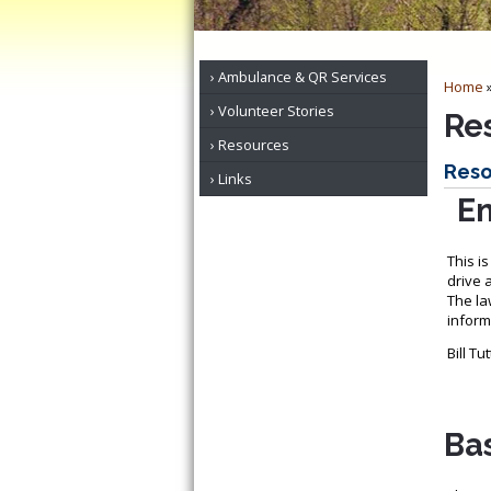
Ambulance & QR Services
Home
Volunteer Stories
Re
Resources
Reso
Links
Em
This i
drive 
The la
informa
Bill T
Bas