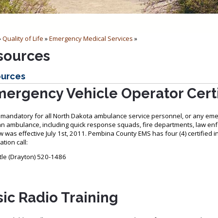
»
Quality of Life
»
Emergency Medical Services
»
sources
urces
ergency Vehicle Operator Certi
s mandatory for all North Dakota ambulance service personnel, or any em
an ambulance, including quick response squads, fire departments, law
w was effective July 1st, 2011. Pembina County EMS has four (4) certified 
tion call:
uttle (Drayton) 520-1486
ic Radio Training