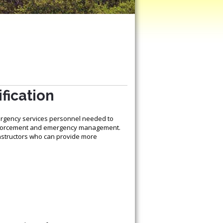
fication
ergency services personnel needed to
 enforcement and emergency management.
instructors who can provide more