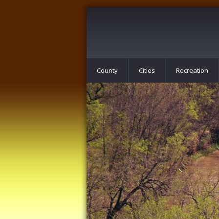
County
Cities
Recreation