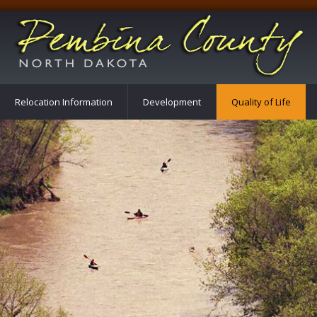
Relocation Information
Development
Quality of Life