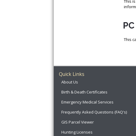
This i
inform
PC 
This c
Quick Links
About Us
Birth & Death Certificates
Emergency Medical Services
Frequently Asked Questions (FAQ's)
GIS Parcel Viewer
Hunting Licenses