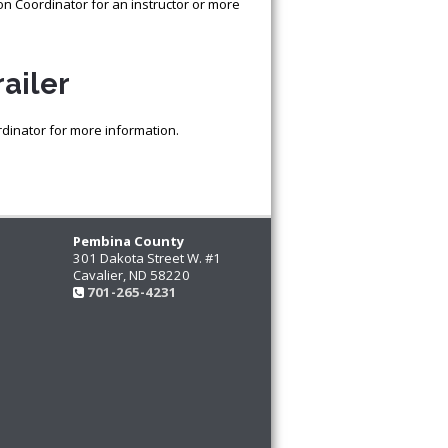
ion Coordinator for an instructor or more
ailer
rdinator for more information.
Pembina County
301 Dakota Street W. #1
Cavalier, ND 58220
701-265-4231