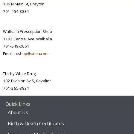
106 N Main St, Drayton
701-454-3831
Walhalla Prescription Shop
1102 Central Ave, Walhalla
701-549-2661
Email:
rxshop@utma.com
Thirfty White Drug
102 Division Av S, Cavalier
701-265-3831
Quick Links
About Us
Birth & Death Certificates