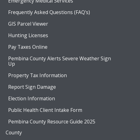
Emergency Medical Services
Frequently Asked Questions (FAQ's)
GIS Parcel Viewer
Hunting Licenses
Pay Taxes Online
Pembina County Alerts Severe Weather Sign
Up
Property Tax Information
Report Sign Damage
Election Information
Public Health Client Intake Form
Pembina County Resource Guide 2025
County