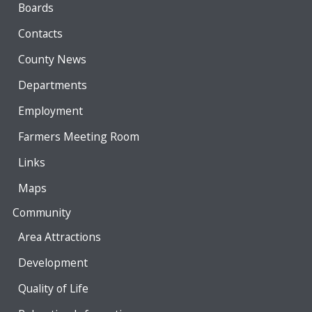
Boards
Contacts
County News
Departments
Employment
Farmers Meeting Room
Links
Maps
Community
Area Attractions
Development
Quality of Life