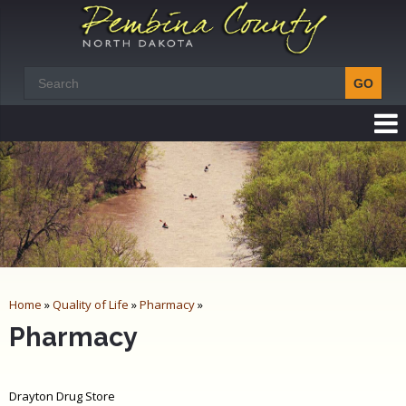
Home
»
Quality of Life
»
Pharmacy
»
Pharmacy
Drayton Drug Store