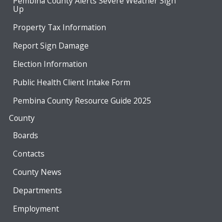
Pembina County Alerts Severe Weather Sign
Up
Property Tax Information
Report Sign Damage
Election Information
Public Health Client Intake Form
Pembina County Resource Guide 2025
County
Boards
Contacts
County News
Departments
Employment