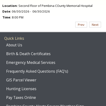
Location:
Second Floor of Pembina COunty Memorial Hospital
Date:
06/30/2026 - 06/30/2026
Time:
8:00 PM
Prev
Next
Quick Links
About Us
Birth & Death Certificates
Emergency Medical Services
Frequently Asked Questions (FAQ's)
GIS Parcel Viewer
Hunting Licenses
Pay Taxes Online