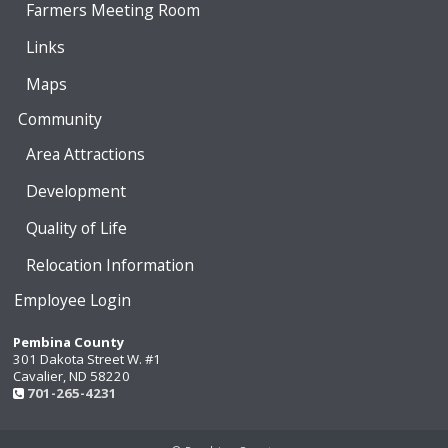
Farmers Meeting Room
Links
Maps
Community
Area Attractions
Development
Quality of Life
Relocation Information
Employee Login
Pembina County
301 Dakota Street W. #1
Cavalier, ND 58220
701-265-4231