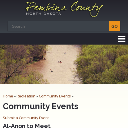
Home
»
Recreation
»
Community Events
»
Community Events
Submit a Community Event
Al-Anon to Meet