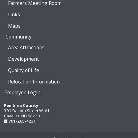
Farmers Meeting Room
Links
Maps
Community
Area Attractions
Development
Quality of Life
Relocation Information
Employee Login
Pembina County
301 Dakota Street W. #1
Cavalier, ND 58220
701-265-4231