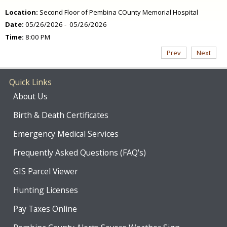
Location:
Second Floor of Pembina COunty Memorial Hospital
Date:
05/26/2026 - 05/26/2026
Time:
8:00 PM
Prev
Next
Quick Links
About Us
Birth & Death Certificates
Emergency Medical Services
Frequently Asked Questions (FAQ's)
GIS Parcel Viewer
Hunting Licenses
Pay Taxes Online