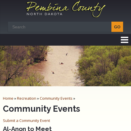
Home
»
Recreation
»
Community Events
»
Community Events
Submit a Community Event
Al-Anon to Meet