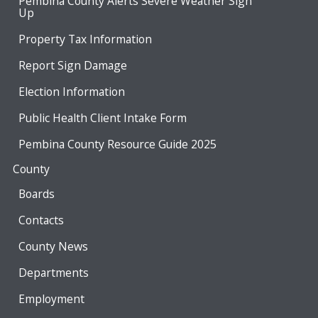
Pembina County Alerts Severe Weather Sign
Up
Property Tax Information
Report Sign Damage
Election Information
Public Health Client Intake Form
Pembina County Resource Guide 2025
County
Boards
Contacts
County News
Departments
Employment