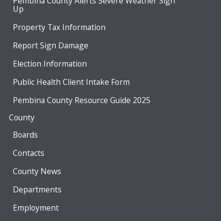
Pembina County Alerts Severe Weather Sign
Up
Property Tax Information
Report Sign Damage
Election Information
Public Health Client Intake Form
Pembina County Resource Guide 2025
County
Boards
Contacts
County News
Departments
Employment