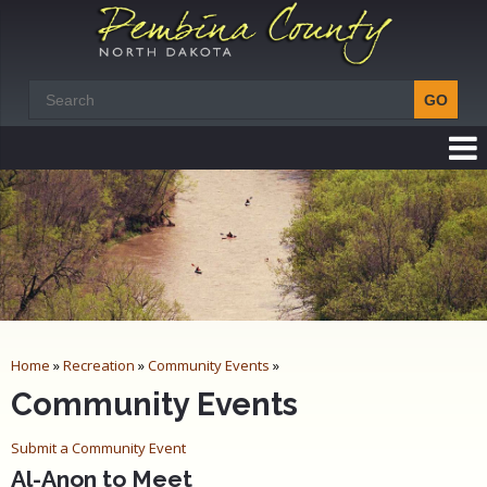
Home
»
Recreation
»
Community Events
»
Community Events
Submit a Community Event
Al-Anon to Meet