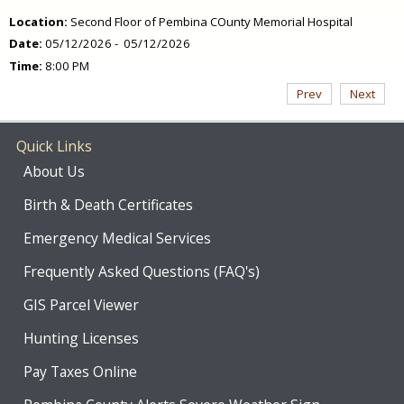
Location:
Second Floor of Pembina COunty Memorial Hospital
Date:
05/12/2026 - 05/12/2026
Time:
8:00 PM
Prev
Next
Quick Links
About Us
Birth & Death Certificates
Emergency Medical Services
Frequently Asked Questions (FAQ's)
GIS Parcel Viewer
Hunting Licenses
Pay Taxes Online