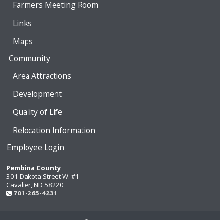
Farmers Meeting Room
Links
Maps
Community
Area Attractions
Development
Quality of Life
Relocation Information
Employee Login
Pembina County
301 Dakota Street W. #1
Cavalier, ND 58220
701-265-4231