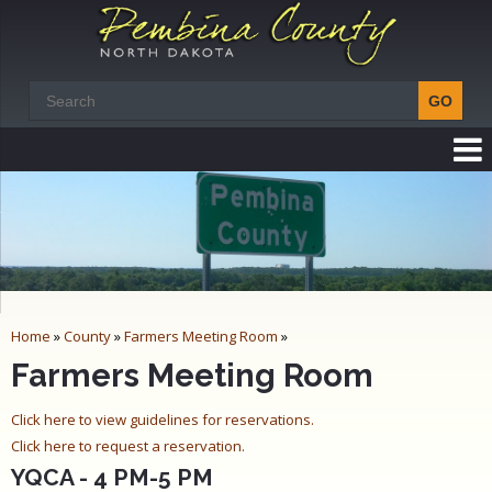
Home
»
County
»
Farmers Meeting Room
»
Farmers Meeting Room
Click here to view guidelines for reservations.
Click here to request a reservation.
YQCA - 4 PM-5 PM