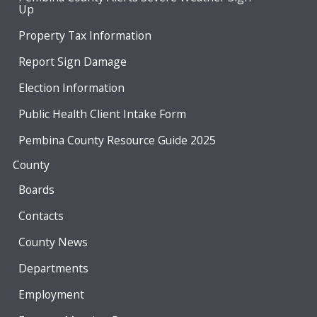
Up
Property Tax Information
Report Sign Damage
Election Information
Public Health Client Intake Form
Pembina County Resource Guide 2025
County
Boards
Contacts
County News
Departments
Employment