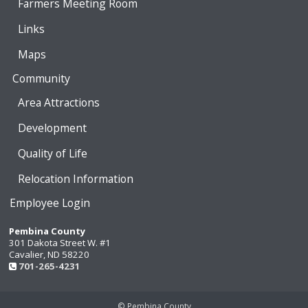
Farmers Meeting Room
Links
Maps
Community
Area Attractions
Development
Quality of Life
Relocation Information
Employee Login
Pembina County
301 Dakota Street W. #1
Cavalier, ND 58220
701-265-4231
© Pembina County