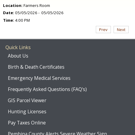
Location:
Farmers Room
Date:
05/05/2026 - 05/05/2026
Time:
4:00 PM
Prev
Next
Quick Links
About Us
Birth & Death Certificates
Emergency Medical Services
Frequently Asked Questions (FAQ's)
GIS Parcel Viewer
Hunting Licenses
Pay Taxes Online
Pembina County Alerts Severe Weather Sign