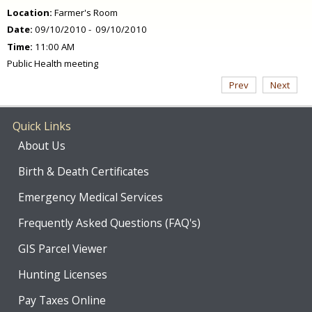
Location:
Farmer's Room
Date:
09/10/2010 - 09/10/2010
Time:
11:00 AM
Public Health meeting
Prev
Next
Quick Links
About Us
Birth & Death Certificates
Emergency Medical Services
Frequently Asked Questions (FAQ's)
GIS Parcel Viewer
Hunting Licenses
Pay Taxes Online