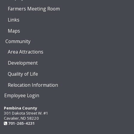
Farmers Meeting Room
Links
Maps
Community
Area Attractions
Development
Quality of Life
Relocation Information
Employee Login
Pembina County
301 Dakota Street W. #1
Cavalier, ND 58220
701-265-4231