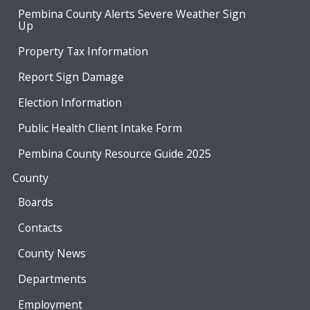
Pembina County Alerts Severe Weather Sign
Up
Property Tax Information
Report Sign Damage
Election Information
Public Health Client Intake Form
Pembina County Resource Guide 2025
County
Boards
Contacts
County News
Departments
Employment