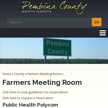
Home
»
County
»
Farmers Meeting Room
»
Farmers Meeting Room
Click here to view guidelines for reservations.
Click here to request a reservation.
Public Health Polycom