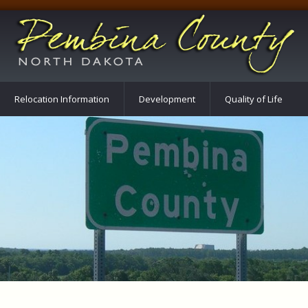
Relocation Information
Development
Quality of Life