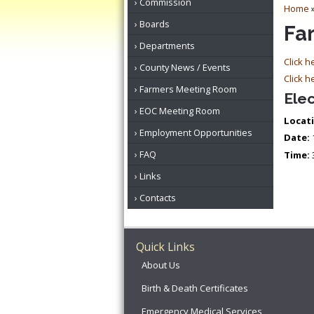
Commission
Home
Boards
Fa
Departments
Click h
County News / Events
Click h
Farmers Meeting Room
Elec
EOC Meeting Room
Locati
Employment Opportunities
Date:
FAQ
Time:
Links
Contacts
Quick Links
About Us
Birth & Death Certificates
Emergency Medical Services