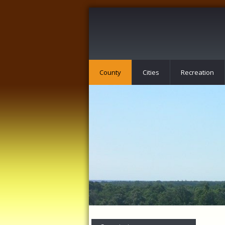
County
Cities
Recreation