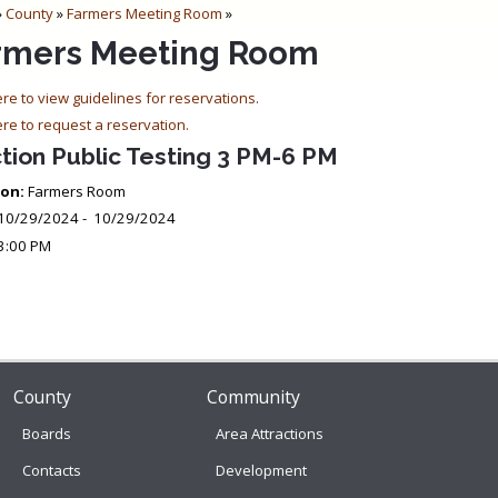
»
County
»
Farmers Meeting Room
»
rmers Meeting Room
ere to view guidelines for reservations.
ere to request a reservation.
tion Public Testing 3 PM-6 PM
on:
Farmers Room
10/29/2024 - 10/29/2024
3:00 PM
County
Community
Boards
Area Attractions
Contacts
Development