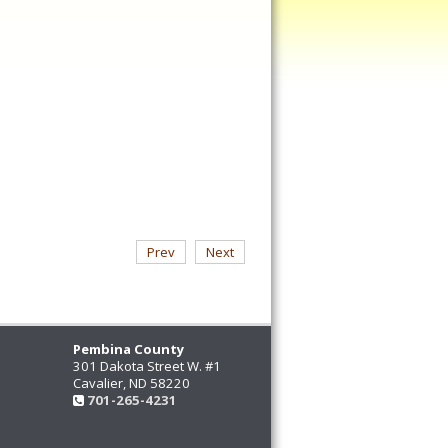
Prev
Next
Pembina County
301 Dakota Street W. #1
Cavalier, ND 58220
701-265-4231