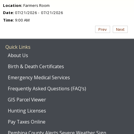
Location:
Farmers Room
Date:
07/21/2026 - 07/21/2026
Time:
9:00 AM
Prev
Next
Quick Links
About Us
Birth & Death Certificates
Emergency Medical Services
Frequently Asked Questions (FAQ's)
GIS Parcel Viewer
Hunting Licenses
Pay Taxes Online
Pembina County Alerts Severe Weather Sign