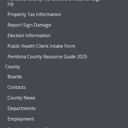
Up
Property Tax Information
Report Sign Damage
Election Information
Public Health Client Intake Form
Pembina County Resource Guide 2025
County
Boards
Contacts
County News
Departments
Employment