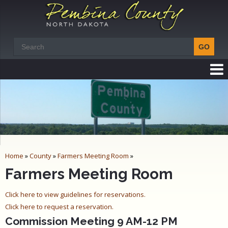
Home
»
County
»
Farmers Meeting Room
»
Farmers Meeting Room
Click here to view guidelines for reservations.
Click here to request a reservation.
Commission Meeting 9 AM-12 PM