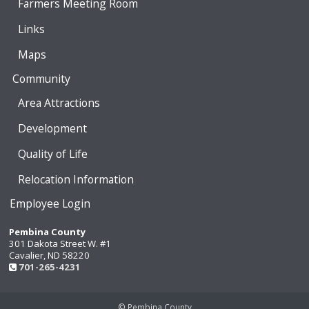
Farmers Meeting Room
Links
Maps
Community
Area Attractions
Development
Quality of Life
Relocation Information
Employee Login
Pembina County
301 Dakota Street W. #1
Cavalier, ND 58220
701-265-4231
© Pembina County