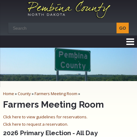
Home
»
County
»
Farmers Meeting Room
»
Farmers Meeting Room
Click here to view guidelines for reservations.
Click here to request a reservation.
2026 Primary Election - All Day