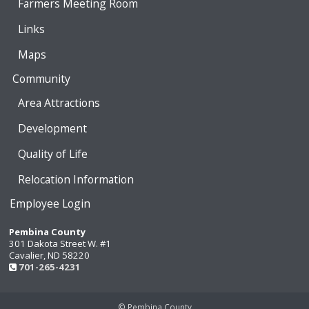
Farmers Meeting Room
Links
Maps
Community
Area Attractions
Development
Quality of Life
Relocation Information
Employee Login
Pembina County
301 Dakota Street W. #1
Cavalier, ND 58220
701-265-4231
© Pembina County