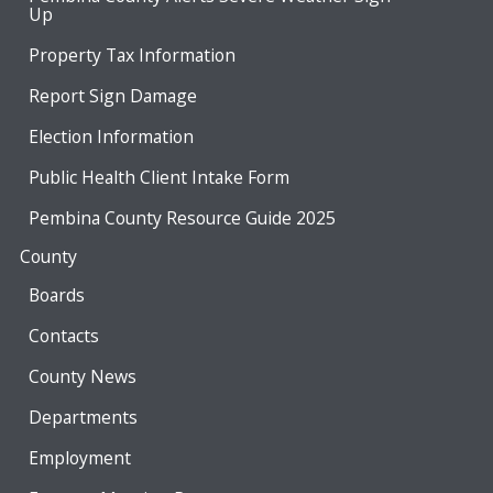
Up
Property Tax Information
Report Sign Damage
Election Information
Public Health Client Intake Form
Pembina County Resource Guide 2025
County
Boards
Contacts
County News
Departments
Employment