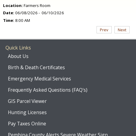
Location:
Farmers Room
Date:
06/08/2026 - 06/10/2026
Time:
8:00 AM
Prev
Next
Quick Links
About Us
Birth & Death Certificates
Emergency Medical Services
Frequently Asked Questions (FAQ's)
GIS Parcel Viewer
Hunting Licenses
Pay Taxes Online
Pembina County Alerts Severe Weather Sign