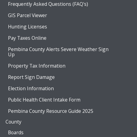
Frequently Asked Questions (FAQ's)
GIS Parcel Viewer
Hunting Licenses
Pay Taxes Online
Pembina County Alerts Severe Weather Sign
Up
Property Tax Information
Report Sign Damage
Election Information
Public Health Client Intake Form
Pembina County Resource Guide 2025
County
Boards