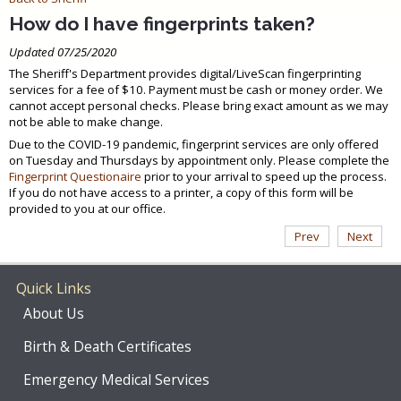
How do I have fingerprints taken?
Updated 07/25/2020
The Sheriff's Department provides digital/LiveScan fingerprinting
services for a fee of $10. Payment must be cash or money order. We
cannot accept personal checks. Please bring exact amount as we may
not be able to make change.
Due to the COVID-19 pandemic, fingerprint services are only offered
on Tuesday and Thursdays by appointment only. Please complete the
Fingerprint Questionaire
prior to your arrival to speed up the process.
If you do not have access to a printer, a copy of this form will be
provided to you at our office.
Prev
Next
Quick Links
About Us
Birth & Death Certificates
Emergency Medical Services