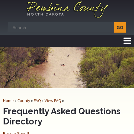
Home
»
County
»
FAQ
»
View FAQ
»
Frequently Asked Questions
Directory
Back to Sheriff