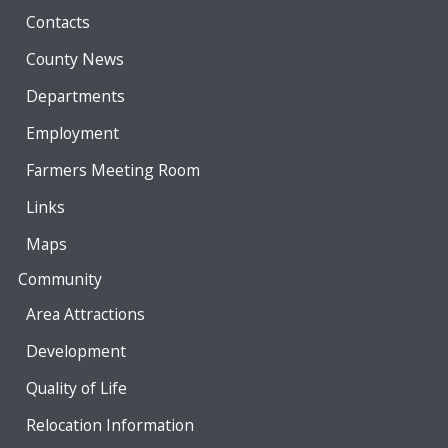
Contacts
County News
Departments
Employment
Farmers Meeting Room
Links
Maps
Community
Area Attractions
Development
Quality of Life
Relocation Information