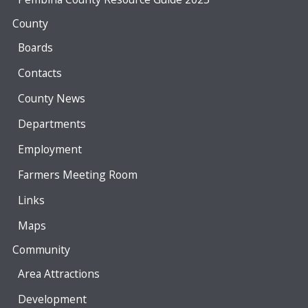
County
Boards
Contacts
County News
Departments
Employment
Farmers Meeting Room
Links
Maps
Community
Area Attractions
Development