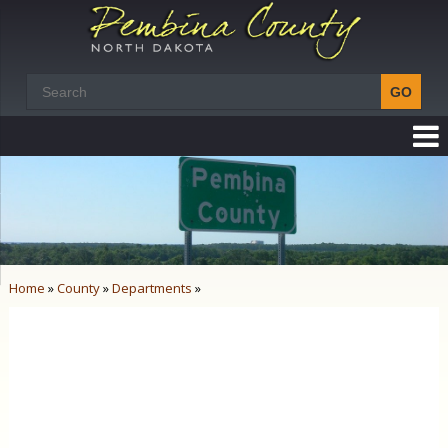
Home
»
County
»
Departments
»