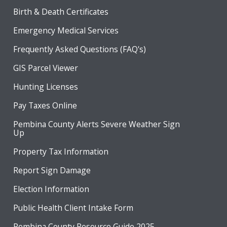
Birth & Death Certificates
Emergency Medical Services
Frequently Asked Questions (FAQ's)
GIS Parcel Viewer
Hunting Licenses
Pay Taxes Online
Pembina County Alerts Severe Weather Sign
Up
Property Tax Information
Report Sign Damage
Election Information
Public Health Client Intake Form
Pembina County Resource Guide 2025