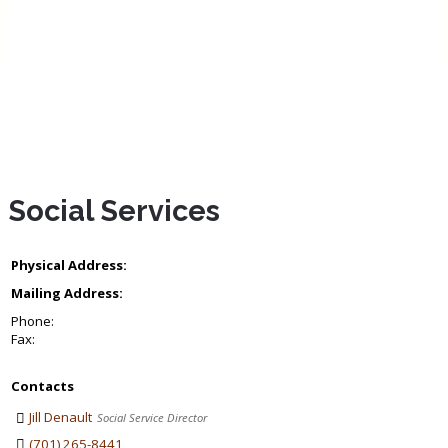
Social Services
Physical Address:
Mailing Address:
Phone:
Fax:
Contacts
Jill Denault
Social Service Director
(701) 265-8441