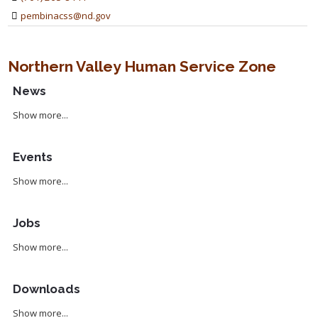
pembinacss@nd.gov
Northern Valley Human Service Zone
News
Show more...
Events
Show more...
Jobs
Show more...
Downloads
Show more...