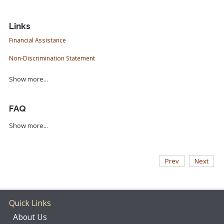
Links
Financial Assistance
Non-Discrimination Statement
Show more...
FAQ
Show more...
Prev
Next
Quick Links
About Us