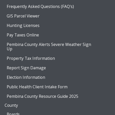
Frequently Asked Questions (FAQ's)
GIS Parcel Viewer
Hunting Licenses
Pay Taxes Online
Pembina County Alerts Severe Weather Sign
Up
Property Tax Information
Report Sign Damage
Election Information
Public Health Client Intake Form
Pembina County Resource Guide 2025
County
Boards