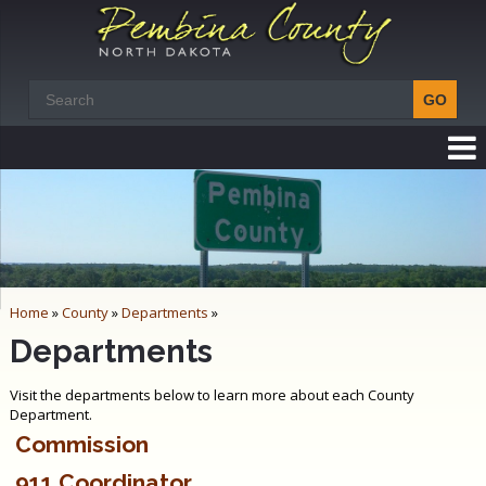
Home
»
County
»
Departments
»
Departments
Visit the departments below to learn more about each County
Department.
Commission
911 Coordinator