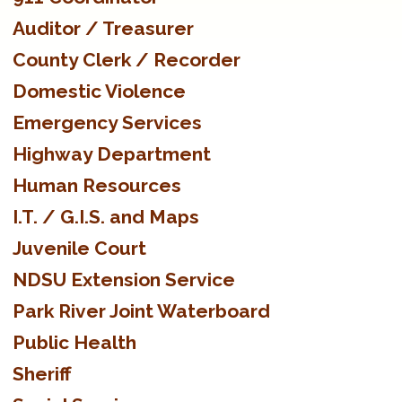
Auditor / Treasurer
County Clerk / Recorder
Domestic Violence
Emergency Services
Highway Department
Human Resources
I.T. / G.I.S. and Maps
Juvenile Court
NDSU Extension Service
Park River Joint Waterboard
Public Health
Sheriff