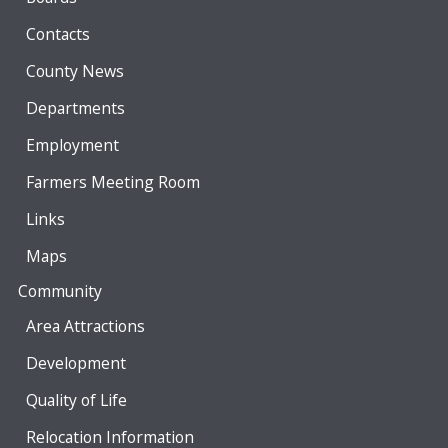
Contacts
County News
Departments
Employment
Farmers Meeting Room
Links
Maps
Community
Area Attractions
Development
Quality of Life
Relocation Information