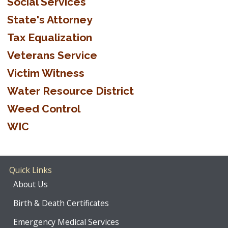
Social Services
State's Attorney
Tax Equalization
Veterans Service
Victim Witness
Water Resource District
Weed Control
WIC
Quick Links
About Us
Birth & Death Certificates
Emergency Medical Services