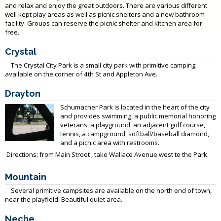
and relax and enjoy the great outdoors. There are various different
well kept play areas as well as picnic shelters and a new bathroom
facility. Groups can reserve the picnic shelter and kitchen area for
free.
Crystal
The Crystal City Park is a small city park with primitive camping
available on the corner of 4th St and Appleton Ave.
Drayton
Schumacher Park is located in the heart of the city
and provides swimming, a public memorial honoring
veterans, a playground, an adjacent golf course,
tennis, a campground, softball/baseball diamond,
and a picnic area with restrooms.
Directions: from Main Street , take Wallace Avenue west to the Park.
Mountain
Several primitive campsites are available on the north end of town,
near the playfield. Beautiful quiet area.
Neche