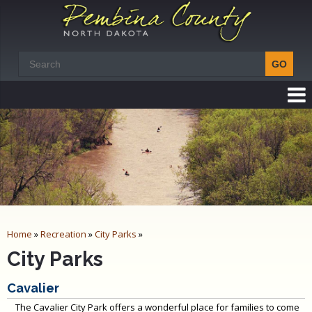
Home
»
Recreation
»
City Parks
»
City Parks
Cavalier
The Cavalier City Park offers a wonderful place for families to come