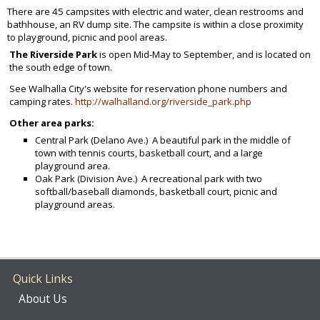
There are 45 campsites with electric and water, clean restrooms and
bathhouse, an RV dump site. The campsite is within a close proximity
to playground, picnic and pool areas.
The Riverside Park
is open Mid-May to September, and is located on
the south edge of town.
See Walhalla City's website for reservation phone numbers and
camping rates.
http://walhalland.org/riverside_park.php
Other area parks:
Central Park (Delano Ave.) A beautiful park in the middle of
town with tennis courts, basketball court, and a large
playground area.
Oak Park (Division Ave.) A recreational park with two
softball/baseball diamonds, basketball court, picnic and
playground areas.
Quick Links
About Us