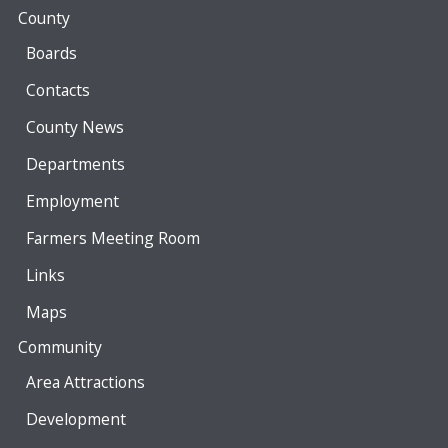
County
Boards
Contacts
County News
Departments
Employment
Farmers Meeting Room
Links
Maps
Community
Area Attractions
Development