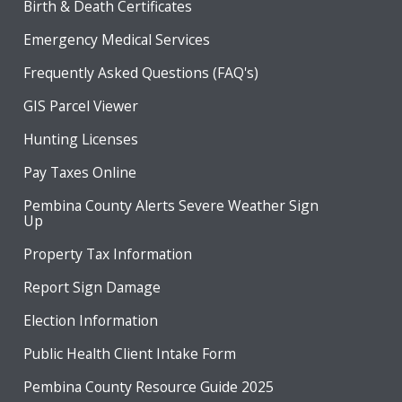
Birth & Death Certificates
Emergency Medical Services
Frequently Asked Questions (FAQ's)
GIS Parcel Viewer
Hunting Licenses
Pay Taxes Online
Pembina County Alerts Severe Weather Sign
Up
Property Tax Information
Report Sign Damage
Election Information
Public Health Client Intake Form
Pembina County Resource Guide 2025