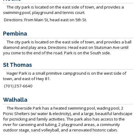
The city park is located on the east side of town, and provides a
swimming pool, playground and tennis court.
Directions: From Main St, head east on 5th St.
Pembina
The city park is located on the east side of town, and provides a ball
diamond and play area.
Directions: Head east on Stutsman Ave until
you come to the end of the road. Park is on the South side.
St Thomas
Hager Park is a small primitive campground is on the west side of
town, and east of Hwy 81.
(701) 257-6640
Walhalla
The Riverside Park has a heated swimming pool, wading pool, 2
Picnic Shelters (w/ water & electricity), and a large, beautiful landscape
for picnicking and family activities. The park also has access to the
river for canoeing and tubing, 2 playground areas, a community
outdoor stage, sand volleyball, and a renovated historic cabin.