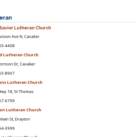
eran
Savior Lutheran Church
vision Ave N
, Cavalier
65-4408
d Lutheran Church
ornson Dr
, Cavalier
65-8907
ohns Lutheran Church
Hwy 18, St Thomas
57-6799
on Lutheran Church
Main St
, Drayton
54-3999