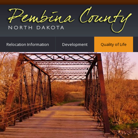
Relocation Information
Development
Quality of Life