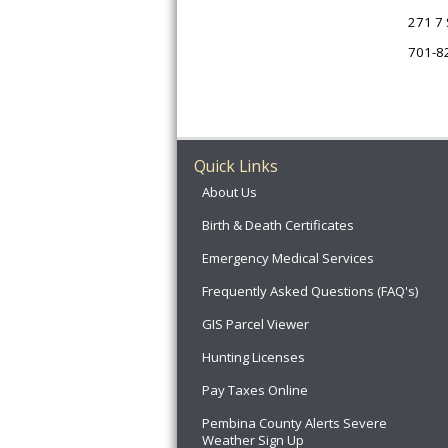
271 7 
701-8
Quick Links
About Us
Birth & Death Certificates
Emergency Medical Services
Frequently Asked Questions (FAQ's)
GIS Parcel Viewer
Hunting Licenses
Pay Taxes Online
Pembina County Alerts Severe
Weather Sign Up