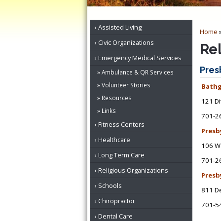
Assisted Living
Home
Civic Organizations
Re
Emergency Medical Services
Pres
Ambulance & QR Services
Volunteer Stories
Bathg
Resources
121 Di
Links
701-2
Fitness Centers
Presb
Healthcare
106 W 
Long Term Care
701-2
Religious Organizations
Presb
Schools
811 De
Chiropractor
701-5
Dental Care