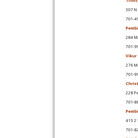
Trini
307 N 
701-4
Pembi
284 M
701-9
Vikur
276 M
701-9
Chris
228 P
701-8
Pembi
415 2 
701-8