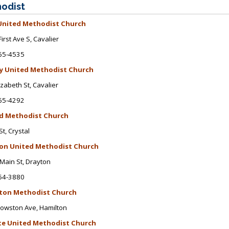
odist
 United Methodist Church
First Ave S
, Cavalier
65-4535
ty United Methodist Church
izabeth St
, Cavalier
65-4292
d Methodist Church
St, Crystal
on United Methodist Church
Main St
, Drayton
54-3880
ton Methodist Church
rowston Ave
, Hamilton
te
United Methodist Church