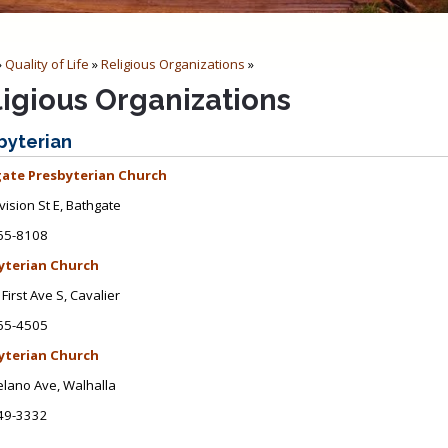
»
Quality of Life
»
Religious Organizations
»
ligious Organizations
byterian
ate Presbyterian Church
vision St E, Bathgate
65-8108
yterian Church
First Ave S, Cavalier
65-4505
yterian Church
lano Ave, Walhalla
49-3332