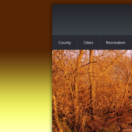
County
Cities
Recreation