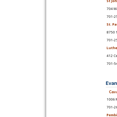
St Jo
704 Ma
701-2
St. P
8750 1
701-2
Luthe
412 Ce
701-5
Evan
Cava
1006 M
701-2
Pembi