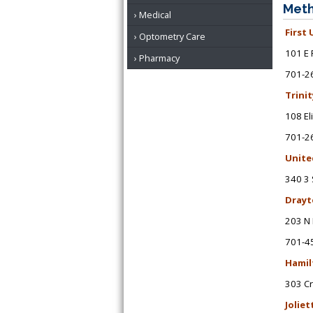
Meth
Medical
First
Optometry Care
101 E 
Pharmacy
701-2
Trini
108 El
701-2
Unite
340 3 
Drayt
203 N 
701-4
Hamil
303 C
Joliet