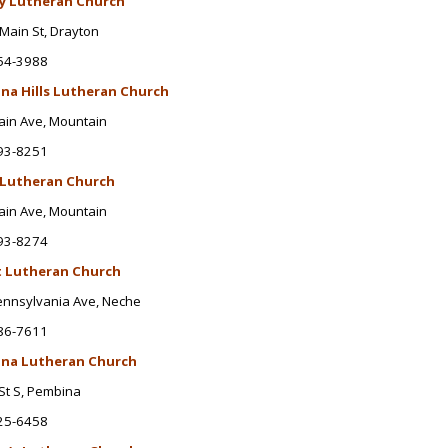
ty Lutheran Church
Main St
, Drayton
54-3988
na Hills Lutheran Church
ain Ave
, Mountain
93-8251
 Lutheran Church
ain Ave
, Mountain
93-8274
t Lutheran Church
ennsylvania Ave
, Neche
86-7611
na Lutheran Church
St S, Pembina
25-6458