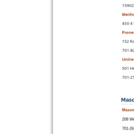
15902
Metho
430 4 
Pione
152 R
701-8
Unite
501 He
701-2
Maso
Mason
208 We
701-26