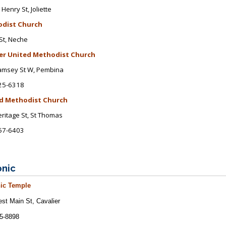
 Henry St
, Joliette
dist Church
St, Neche
er United Methodist Church
amsey St W
, Pembina
25-6318
d Methodist Church
ritage St
, St Thomas
57-6403
nic
ic
Temple
st Main St
, Cavalier
5-8898