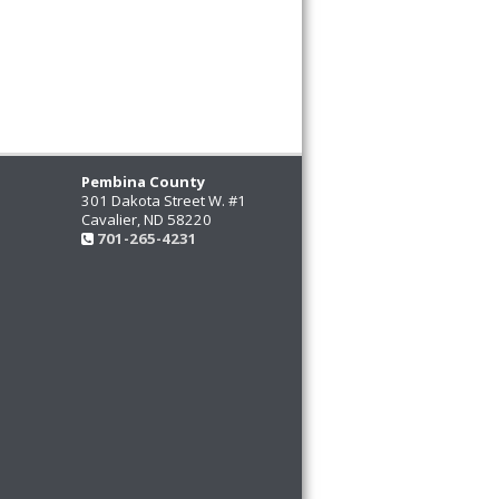
Pembina County
301 Dakota Street W. #1
Cavalier, ND 58220
701-265-4231