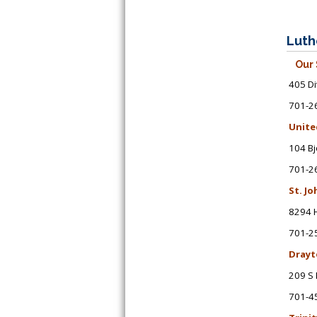
Luth
Our 
405 Di
701-2
Unite
104 Bj
701-2
St. J
8294 
701-2
Drayt
209 S 
701-4