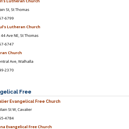
hn’s Lutheran Church
in St
, St Thomas
57-6799
aul’s Lutheran Church
44 Ave NE, St Thomas
57-6747
ran Church
ntral Ave
, Walhalla
49-2370
gelical Free
lier Evangelical Free Church
ain St W, Cavalier
65-4784
na Evangelical Free Church