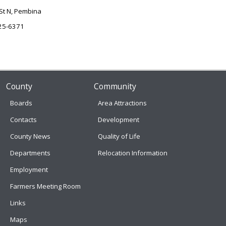
St N, Pembina
25-6371
County
Community
Boards
Area Attractions
Contacts
Development
County News
Quality of Life
Departments
Relocation Information
Employment
Farmers Meeting Room
Links
Maps