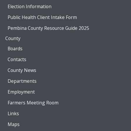
Election Information
Public Health Client Intake Form
Pembina County Resource Guide 2025
County
Boards
Contacts
County News
Departments
Employment
Farmers Meeting Room
Links
Maps