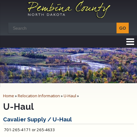
Home
»
Relocation Information
»
U-Haul
»
U-Haul
Cavalier Supply / U-Haul
701-265-4171 or 265-4633