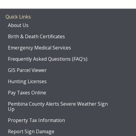
Quick Links
About Us
Birth & Death Certificates
Emergency Medical Services
Frequently Asked Questions (FAQ's)
GIS Parcel Viewer
Hunting Licenses
Pay Taxes Online
Pembina County Alerts Severe Weather Sign
Up
Property Tax Information
Report Sign Damage