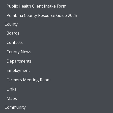
Public Health Client Intake Form
Pembina County Resource Guide 2025
County
Boards
Contacts
County News
Departments
Employment
Farmers Meeting Room
Links
Maps
Community