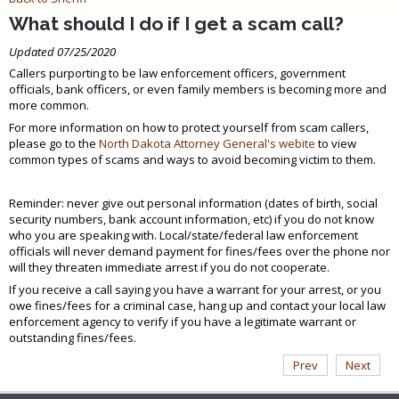
What should I do if I get a scam call?
Updated 07/25/2020
Callers purporting to be law enforcement officers, government
officials, bank officers, or even family members is becoming more and
more common.
For more information on how to protect yourself from scam callers,
please go to the
North Dakota Attorney General's webite
to view
common types of scams and ways to avoid becoming victim to them.
Reminder: never give out personal information (dates of birth, social
security numbers, bank account information, etc) if you do not know
who you are speaking with. Local/state/federal law enforcement
officials will never demand payment for fines/fees over the phone nor
will they threaten immediate arrest if you do not cooperate.
If you receive a call saying you have a warrant for your arrest, or you
owe fines/fees for a criminal case, hang up and contact your local law
enforcement agency to verify if you have a legitimate warrant or
outstanding fines/fees.
Prev
Next