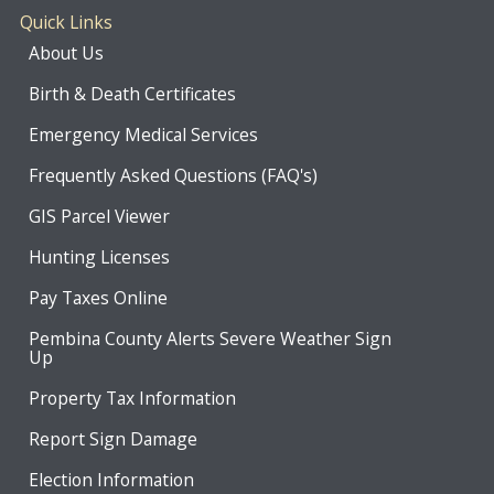
Quick Links
About Us
Birth & Death Certificates
Emergency Medical Services
Frequently Asked Questions (FAQ's)
GIS Parcel Viewer
Hunting Licenses
Pay Taxes Online
Pembina County Alerts Severe Weather Sign
Up
Property Tax Information
Report Sign Damage
Election Information