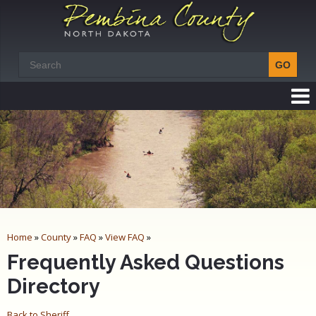
Home
»
County
»
FAQ
»
View FAQ
»
Frequently Asked Questions
Directory
Back to Sheriff