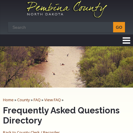
Home
»
County
»
FAQ
»
View FAQ
»
Frequently Asked Questions
Directory
Back to County Clerk / Recorder