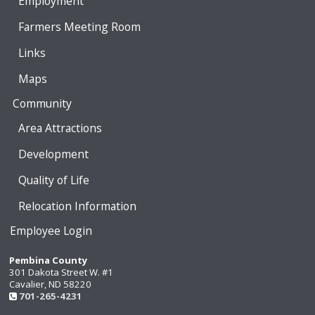
Employment
Farmers Meeting Room
Links
Maps
Community
Area Attractions
Development
Quality of Life
Relocation Information
Employee Login
Pembina County
301 Dakota Street W. #1
Cavalier, ND 58220
701-265-4231