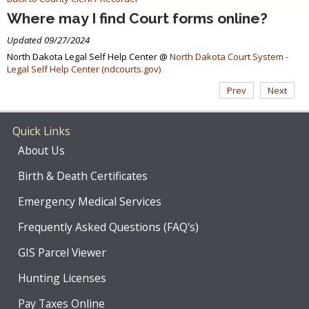
Where may I find Court forms online?
Updated 09/27/2024
North Dakota Legal Self Help Center @
North Dakota Court System -
Legal Self Help Center (ndcourts.gov)
Prev
Next
Quick Links
About Us
Birth & Death Certificates
Emergency Medical Services
Frequently Asked Questions (FAQ's)
GIS Parcel Viewer
Hunting Licenses
Pay Taxes Online