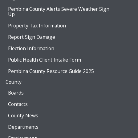
Pembina County Alerts Severe Weather Sign
Up
Property Tax Information
Report Sign Damage
Election Information
Public Health Client Intake Form
Pembina County Resource Guide 2025
County
Boards
Contacts
County News
Departments