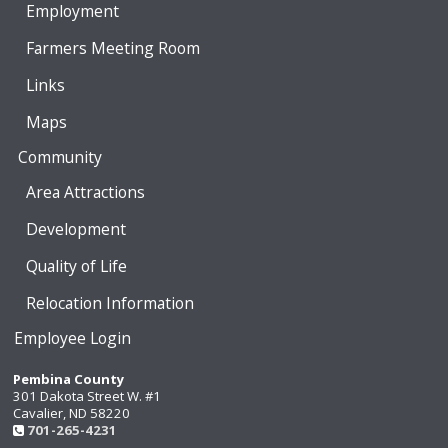
Employment
Farmers Meeting Room
Links
Maps
Community
Area Attractions
Development
Quality of Life
Relocation Information
Employee Login
Pembina County
301 Dakota Street W. #1
Cavalier, ND 58220
701-265-4231