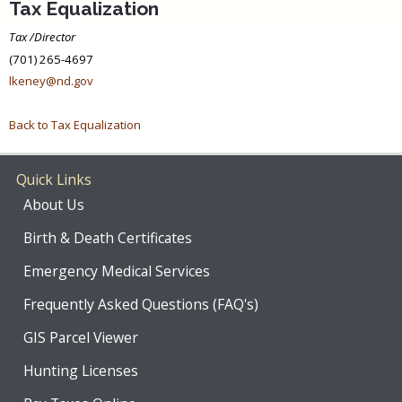
Tax Equalization
Tax /Director
(701) 265-4697
lkeney@nd.gov
Back to Tax Equalization
Quick Links
About Us
Birth & Death Certificates
Emergency Medical Services
Frequently Asked Questions (FAQ's)
GIS Parcel Viewer
Hunting Licenses