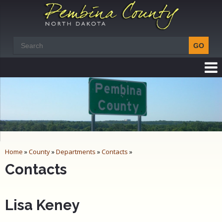
Home
»
County
»
Departments
»
Contacts
»
Contacts
Lisa Keney