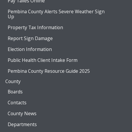
Pay Taxes Online
Pembina County Alerts Severe Weather Sign
Up
Property Tax Information
Report Sign Damage
Election Information
Public Health Client Intake Form
Pembina County Resource Guide 2025
County
Boards
Contacts
County News
Departments